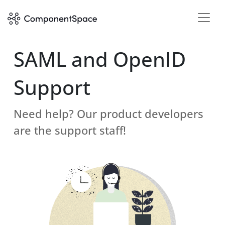
SAML and OpenID
Support
Need help? Our product developers
are the support staff!