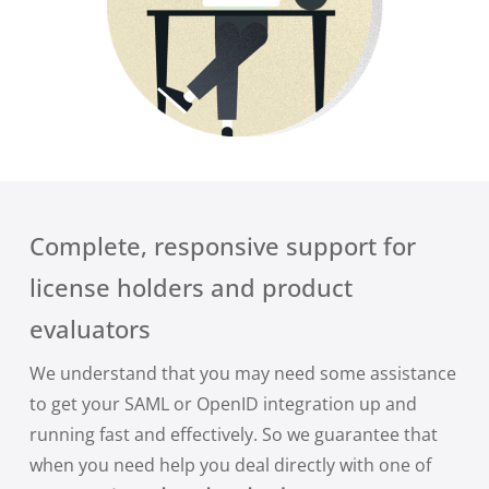
Complete, responsive support for
license holders and product
evaluators
We understand that you may need some assistance
to get your SAML or OpenID integration up and
running fast and effectively. So we guarantee that
when you need help you deal directly with one of