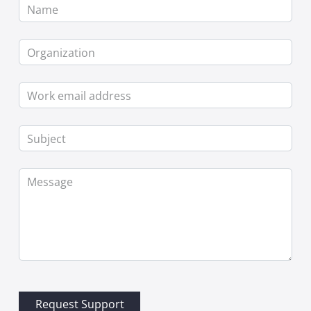
Name
Organization
Work email address
Subject
Message
Request Support