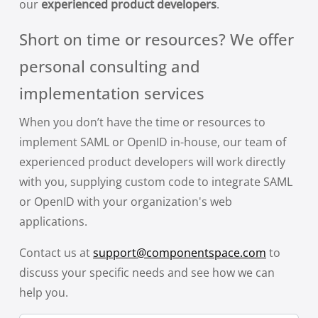
our
experienced product developers
.
Short on time or resources? We offer
personal consulting and
implementation services
When you don’t have the time or resources to
implement SAML or OpenID in-house, our team of
experienced product developers will work directly
with you, supplying custom code to integrate SAML
or OpenID with your organization's web
applications.
Contact us at
support@componentspace.com
to
discuss your specific needs and see how we can
help you.