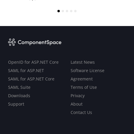
OpenID for ASP.NET Core
Latest News
SAML for ASP.NET
Software License
SAML for ASP.NET Core
Agreement
SAML Suite
Terms of Use
Downloads
Privacy
Support
About
Contact Us