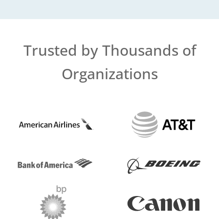
Trusted by Thousands of
Organizations