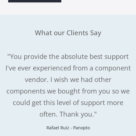
What our Clients Say
"You provide the absolute best support
I've ever experienced from a component
vendor. I wish we had other
components we bought from you so we
could get this level of support more
often. Thank you."
Rafael Ruiz - Panopto