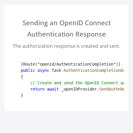
Sending an OpenID Connect
Authentication Response
The authorization response is created and sent.
public async
 Task
AuthenticationCompletionAsync
{

// Create and send the OpenID Connect authe
return await
 _openIDProvider.
SendAuthnRespo
}
