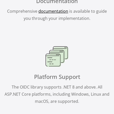
Documentation
Comprehensive
documentation
is available to guide
you through your implementation.
Platform Support
The OIDC library supports .NET 8 and above. All
ASP.NET Core platforms, including Windows, Linux and
macOS, are supported.