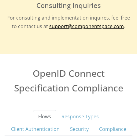
Consulting Inquiries
For consulting and implementation inquires, feel free
to contact us at
support@componentspace.com
.
OpenID Connect
Specification Compliance
Flows
Response Types
Client Authentication
Security
Compliance