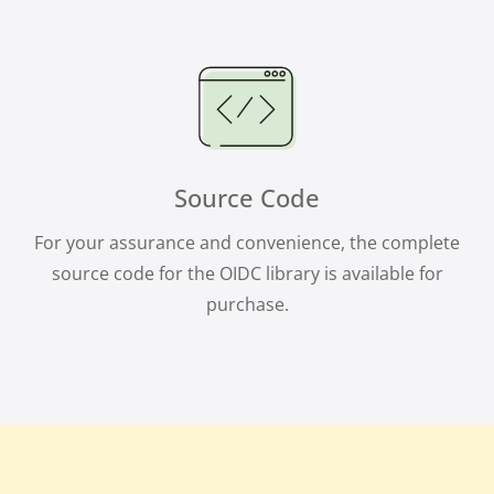
Source Code
For your assurance and convenience, the complete
source code for the OIDC library is available for
purchase.