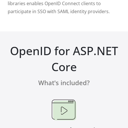
libraries enables OpenID Connect clients to
participate in SSO with SAML identity providers.
OpenID for ASP.NET
Core
What's included?