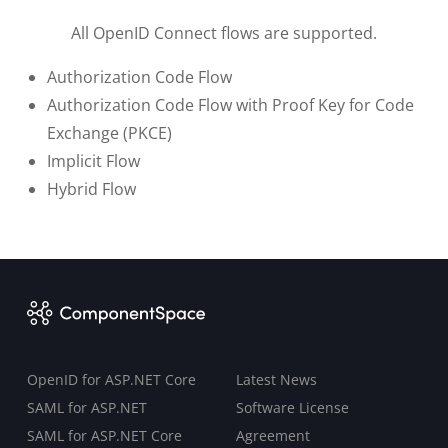
All OpenID Connect flows are supported.
Authorization Code Flow
Authorization Code Flow with Proof Key for Code
Exchange (PKCE)
Implicit Flow
Hybrid Flow
OpenID for ASP.NET Core
Latest News
SAML for ASP.NET
Software License
SAML for ASP.NET Core
Agreement