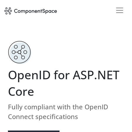
OpenID for ASP.NET
Core
Fully compliant with the OpenID
Connect specifications