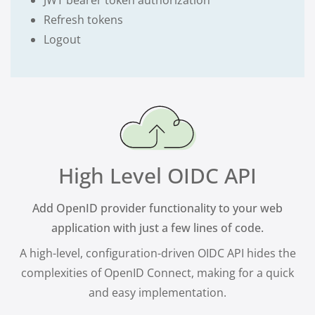
JWT bearer token authorization
Refresh tokens
Logout
High Level OIDC API
Add OpenID provider functionality to your web
application with just a few lines of code.
A high-level, configuration-driven OIDC API hides the
complexities of OpenID Connect, making for a quick
and easy implementation.