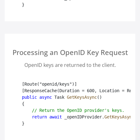
}

Processing an OpenID Key Request
OpenID keys are returned to the client.
[Route("openid/keys")]

public async
 Task
GetKeysAsync
()

{

// Return the OpenID provider's keys.
return await
 _openIDProvider.
GetKeysAsync
();
}
