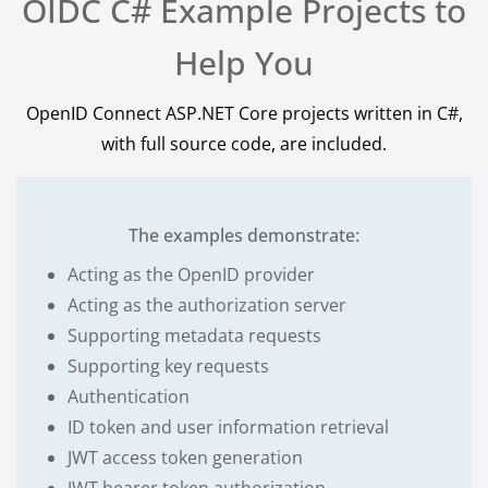
OIDC C# Example Projects to
Help You
OpenID Connect ASP.NET Core projects written in C#,
with full source code, are included.
The examples demonstrate:
Acting as the OpenID provider
Acting as the authorization server
Supporting metadata requests
Supporting key requests
Authentication
ID token and user information retrieval
JWT access token generation