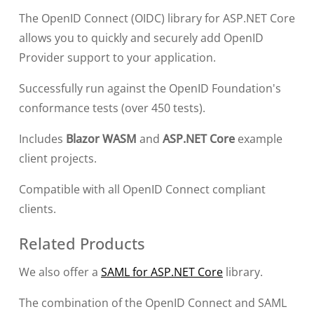
The OpenID Connect (OIDC) library for ASP.NET Core
allows you to quickly and securely add OpenID
Provider support to your application.
Successfully run against the OpenID Foundation's
conformance tests (over 450 tests).
Includes
Blazor WASM
and
ASP.NET Core
example
client projects.
Compatible with all OpenID Connect compliant
clients.
Related Products
We also offer a
SAML for ASP.NET Core
library.
The combination of the OpenID Connect and SAML