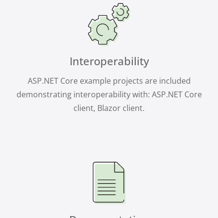
Interoperability
ASP.NET Core example projects are included
demonstrating interoperability with: ASP.NET Core
client, Blazor client.