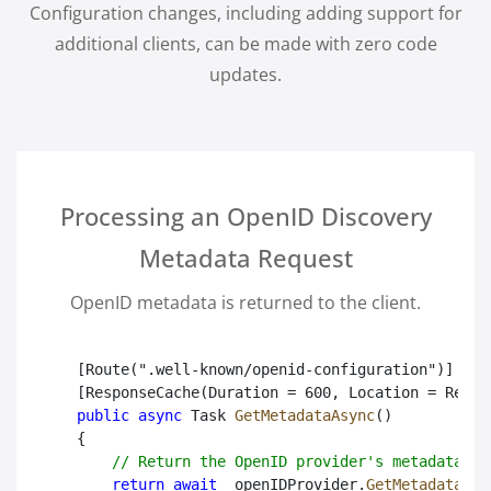
Configuration changes, including adding support for
additional clients, can be made with zero code
updates.
Processing an OpenID Discovery
Metadata Request
OpenID metadata is returned to the client.
[Route(".well-known/openid-configuration")]

public async
 Task
GetMetadataAsync
()

{

// Return the OpenID provider's metadata.
return await
 _openIDProvider.
GetMetadataAsy