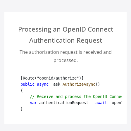
Processing an OpenID Connect
Authentication Request
The authorization request is received and
processed.
public async
 Task
AuthorizeAsync
()

{

// Receive and process the OpenID Connect a
var
 authenticationRequest = 
await
 _openIDPr
}
