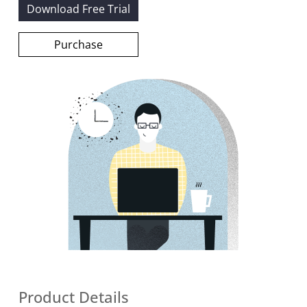
Download Free Trial
Purchase
Product Details