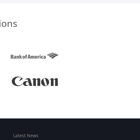
ions
Latest News