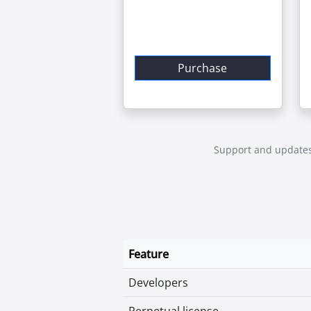
Purchase
Support and updates a
Feature
Developers