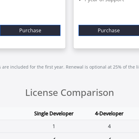
Purchase
Purchase
re included for the first year. Renewal is optional at 25% of the l
License Comparison
Single Developer
4-Developer
1
4