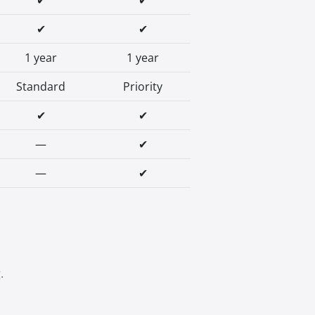
✔
✔
✔
✔
1 year
1 year
Standard
Priority
✔
✔
—
✔
—
✔
.