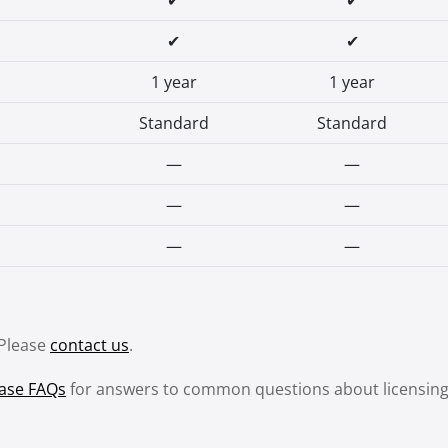
✔
✔
✔
✔
1 year
1 year
Standard
Standard
—
—
—
—
—
—
 Please
contact us
.
ase FAQs
for answers to common questions about licensing