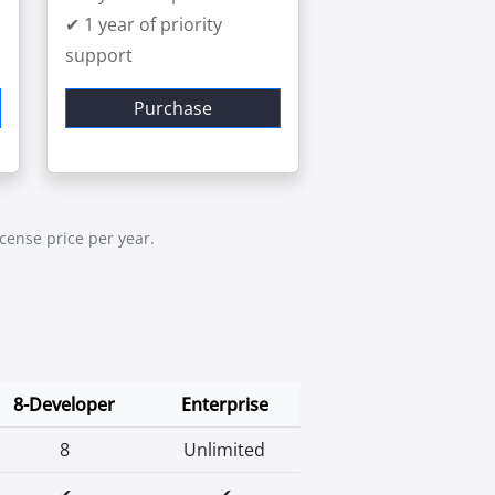
✔ 1 year of priority
support
Purchase
icense price per year.
8-Developer
Enterprise
8
Unlimited