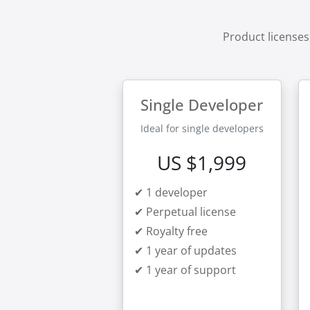
Product licenses
Single Developer
Ideal for single developers
US $1,999
✔ 1 developer
✔ Perpetual license
✔ Royalty free
✔ 1 year of updates
✔ 1 year of support