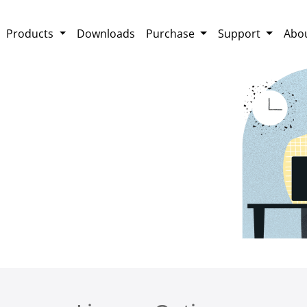
Products
Downloads
Purchase
Support
Abo