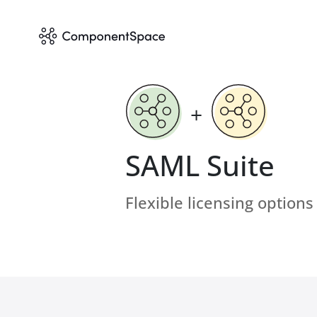
+
SAML Suite
Flexible licensing options