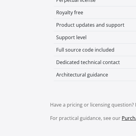
Perpetual license
Royalty free
Product updates and support
Support level
Full source code included
Dedicated technical contact
Architectural guidance
Have a pricing or licensing question?
For practical guidance, see our
Purch