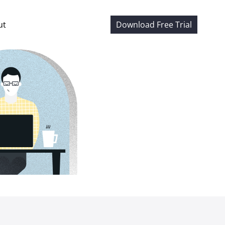
ut
Download Free Trial