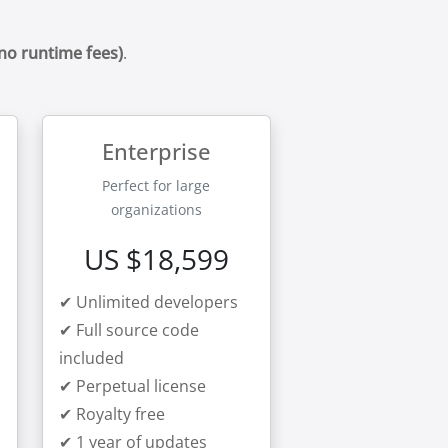
(no runtime fees)
.
Enterprise
Perfect for large
organizations
US $18,599
✔ Unlimited developers
✔ Full source code
included
✔ Perpetual license
✔ Royalty free
✔ 1 year of updates