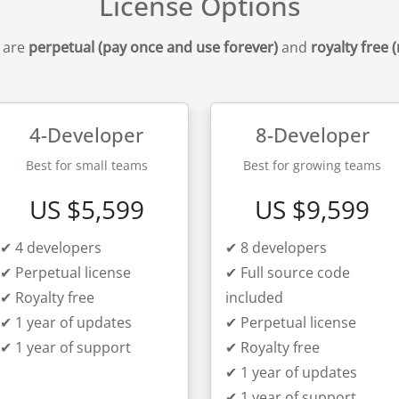
License Options
 are
perpetual (pay once and use forever)
and
royalty free 
4-Developer
8-Developer
Best for small teams
Best for growing teams
US $5,599
US $9,599
✔ 4 developers
✔ 8 developers
✔ Perpetual license
✔ Full source code
✔ Royalty free
included
✔ 1 year of updates
✔ Perpetual license
✔ 1 year of support
✔ Royalty free
✔ 1 year of updates
✔ 1 year of support