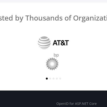
sted by Thousands of Organizat
OpenID for ASP.NET Core